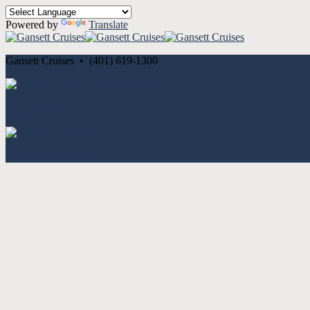
Powered by
Translate
Gansett Cruises • (401) 619-1300
Cancellation and Privacy Policies
Powered by
Reservation System