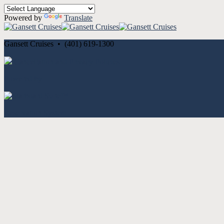
Powered by
Translate
Gansett Cruises • (401) 619-1300
Cancellation and Privacy Policies
Powered by
Reservation System