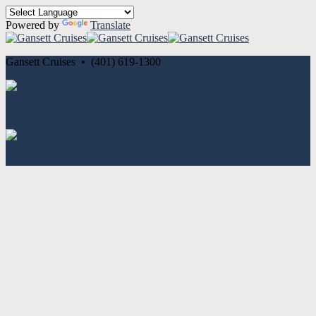
Powered by
Translate
Gansett Cruises • (401) 619-1300
Cancellation and Privacy Policies
Powered by
Reservation System