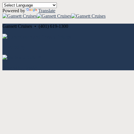
Powered by
Translate
Gansett Cruises • (401) 619-1300
Cancellation and Privacy Policies
Powered by
Reservation System