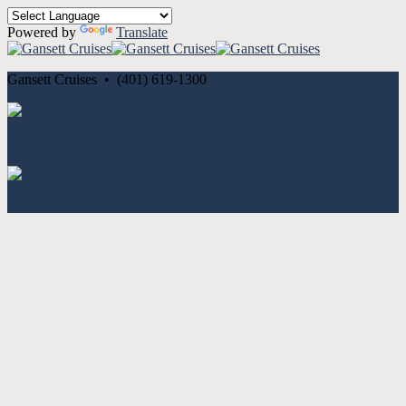
Powered by
Translate
Gansett Cruises • (401) 619-1300
Cancellation and Privacy Policies
Powered by
Reservation System