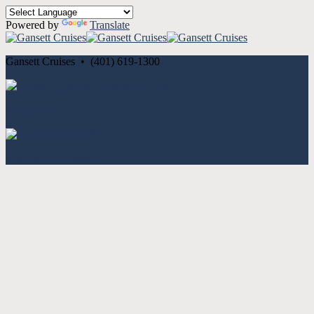
Powered by
Translate
Gansett Cruises • (401) 619-1300
Cancellation and Privacy Policies
Powered by
Reservation System