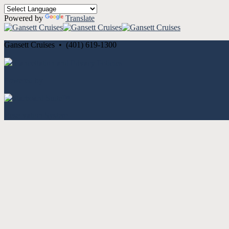
Powered by
Translate
Gansett Cruises • (401) 619-1300
Cancellation and Privacy Policies
Powered by
Reservation System