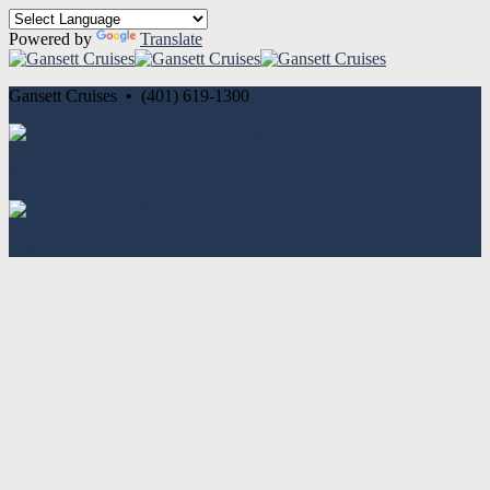
Powered by
Translate
Gansett Cruises • (401) 619-1300
Cancellation and Privacy Policies
Powered by
Reservation System