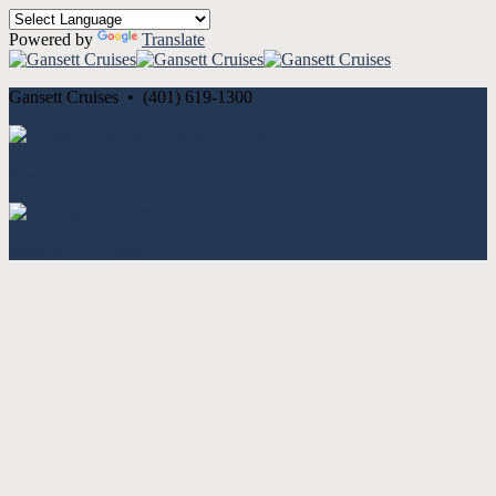
Powered by
Translate
Gansett Cruises • (401) 619-1300
Cancellation and Privacy Policies
Powered by
Reservation System