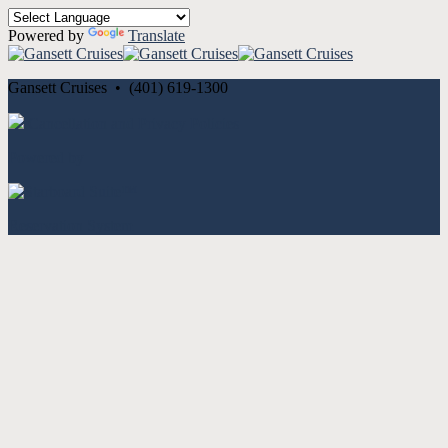
Powered by
Translate
Gansett Cruises • (401) 619-1300
Cancellation and Privacy Policies
Powered by
Reservation System