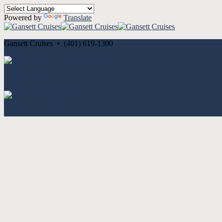
Powered by
Translate
Gansett Cruises • (401) 619-1300
Cancellation and Privacy Policies
Powered by
Reservation System