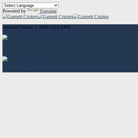
Powered by
Translate
Gansett Cruises • (401) 619-1300
Cancellation and Privacy Policies
Powered by
Reservation System