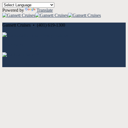
Powered by
Translate
Gansett Cruises • (401) 619-1300
Cancellation and Privacy Policies
Powered by
Reservation System